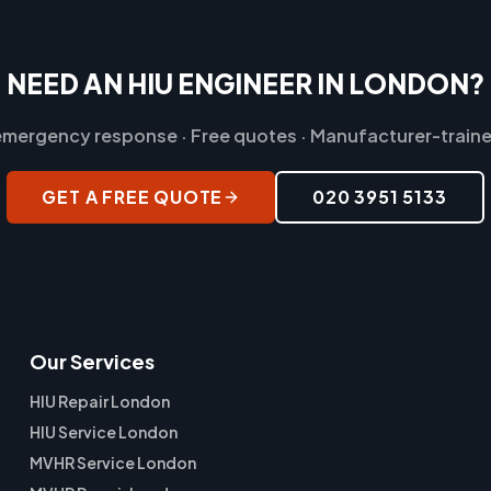
NEED AN HIU ENGINEER IN LONDON?
mergency response · Free quotes · Manufacturer-traine
GET A FREE QUOTE
020 3951 5133
Our Services
HIU Repair London
HIU Service London
MVHR Service London