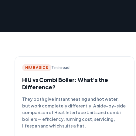
HIU BASICS
7 min read
HIU vs Combi Boiler: What's the
Difference?
They both give instant heating and hot water,
but work completely differently. A side-by-side
comparison of Heat Interface Units and combi
boilers — efficiency, running cost, servicing,
lifespan and which suits a flat.