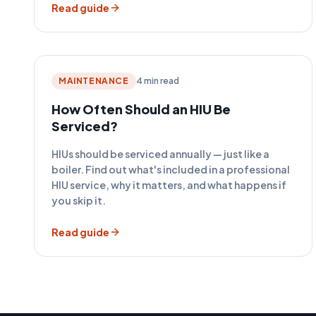
Read guide
MAINTENANCE
4 min read
How Often Should an HIU Be
Serviced?
HIUs should be serviced annually — just like a
boiler. Find out what's included in a professional
HIU service, why it matters, and what happens if
you skip it.
Read guide