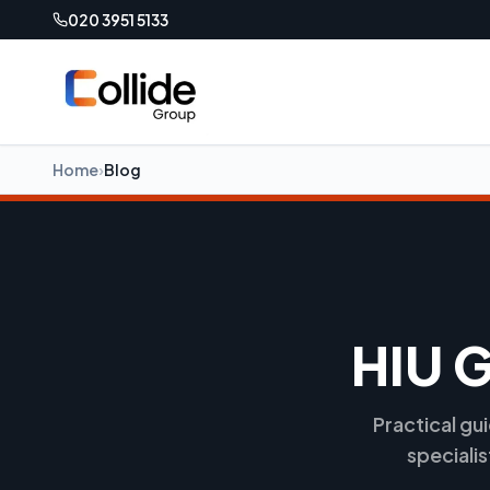
020 3951 5133
Home
›
Blog
HIU 
Practical gu
speciali