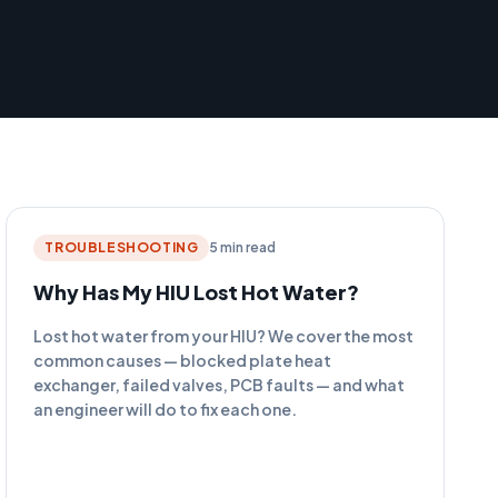
TROUBLESHOOTING
5 min read
Why Has My HIU Lost Hot Water?
Lost hot water from your HIU? We cover the most
common causes — blocked plate heat
exchanger, failed valves, PCB faults — and what
an engineer will do to fix each one.