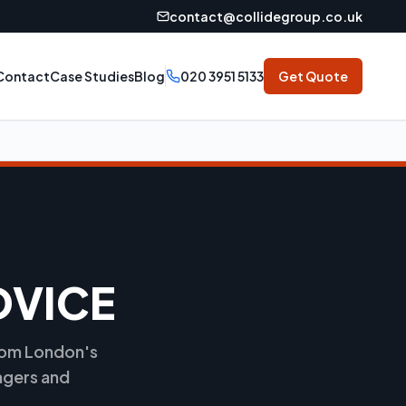
contact@collidegroup.co.uk
Contact
Case Studies
Blog
020 3951 5133
Get Quote
DVICE
from London's
agers and