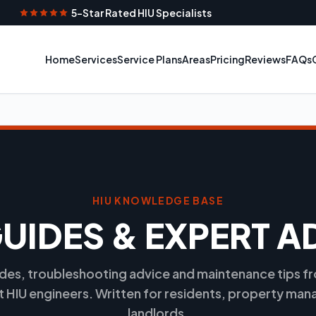
5-Star Rated HIU Specialists
Home
Services
Service Plans
Areas
Pricing
Reviews
FAQs
HIU KNOWLEDGE BASE
GUIDES & EXPERT A
ides, troubleshooting advice and maintenance tips 
st HIU engineers. Written for residents, property man
landlords.