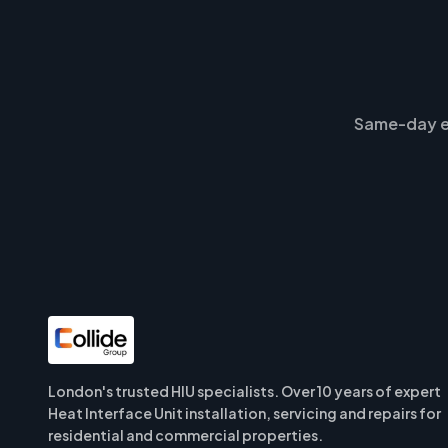
Same-day e
London's trusted HIU specialists. Over 10 years of expert
Heat Interface Unit installation, servicing and repairs for
residential and commercial properties.