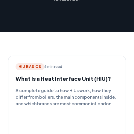
HIU BASICS
6 min read
What Is a Heat Interface Unit (HIU)?
A complete guide to how HIUs work, how they
differ from boilers, the main components inside,
and which brands are most common in London.