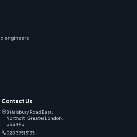
d engineers
Contact Us
8 Halsbury Road East,
Northolt, Greater London,
UB5 4PU
020 3951 5133