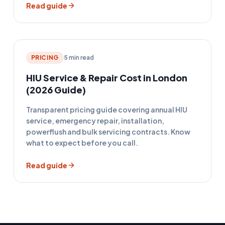
Read guide
PRICING
5 min read
HIU Service & Repair Cost in London
(2026 Guide)
Transparent pricing guide covering annual HIU
service, emergency repair, installation,
powerflush and bulk servicing contracts. Know
what to expect before you call.
Read guide