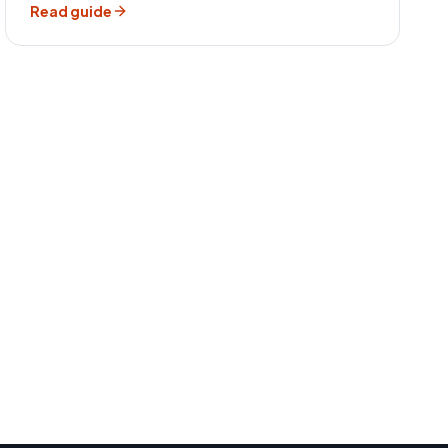
Read guide