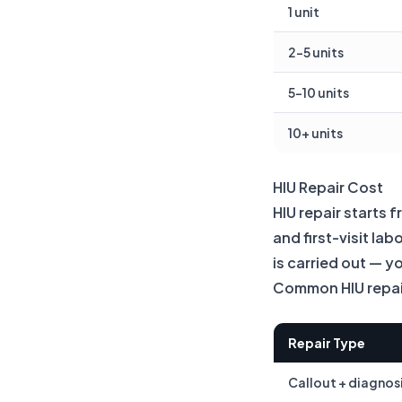
1 unit
2–5 units
5–10 units
10+ units
HIU Repair Cost
HIU repair starts 
and first-visit la
is carried out — y
Common HIU repair
Repair Type
Callout + diagnos