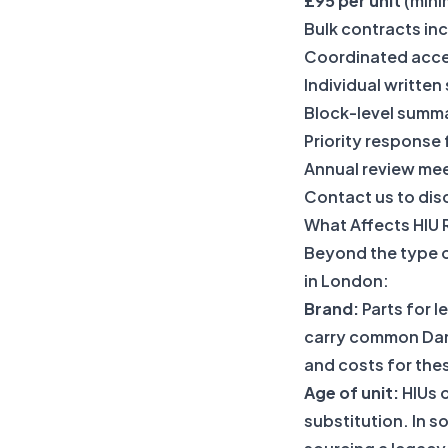
£95 per unit
(mini
Bulk contracts in
Coordinated acce
Individual written
Block-level summa
Priority response
Annual review me
Contact us to disc
What Affects HIU 
Beyond the type of
in London:
Brand:
Parts for l
carry common Danf
and costs for the
Age of unit:
HIUs o
substitution. In s