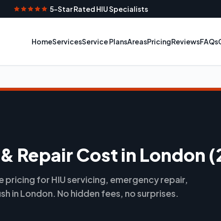
5-Star Rated HIU Specialists
Home
Services
Service Plans
Areas
Pricing
Reviews
FAQs
 & Repair Cost in London 
pricing for HIU servicing, emergency repair,
ush in London. No hidden fees, no surprises.