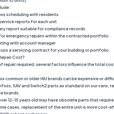
mum 10 units).
clude:
ss scheduling with residents
 service reports for each unit
ry report suitable for compliance records
 for emergency repairs within the contracted portfolio
eting with account manager
uss a servicing contract for your building or portfolio.
Repair Cost?
 repair required, several factors influence the total cost
ess common or older HIU brands can be expensive or diffi
oss, SAV and Switch2 parts as standard on our vans, re
se brands.
ver 12–15 years old may have obsolete parts that requir
ome cases, replacement of the entire unit is more cost-e