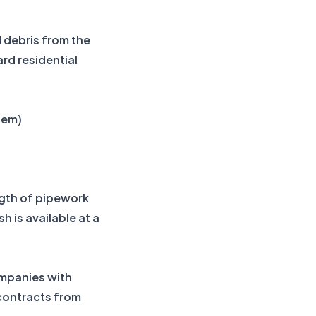
 debris from the
rd residential
stem)
ngth of pipework
 is available at a
mpanies with
 contracts from