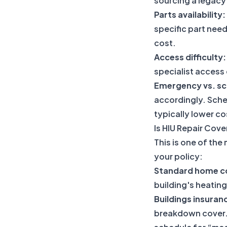
sourcing a legacy
Parts availability:
specific part need
cost.
Access difficulty:
specialist access
Emergency vs. sc
accordingly. Sche
typically lower c
Is HIU Repair Cov
This is one of th
your policy:
Standard home co
building's heating
Buildings insuran
breakdown cover. 