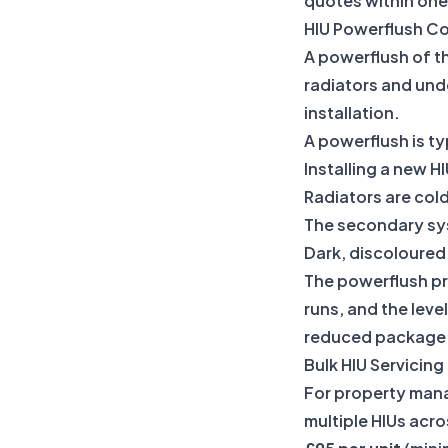
quotes within one
HIU Powerflush C
A powerflush of th
radiators and und
installation.
A powerflush is 
Installing a new H
Radiators are cold
The secondary sys
Dark, discoloured 
The powerflush pr
runs, and the leve
reduced package p
Bulk HIU Servicin
For property man
multiple HIUs acro