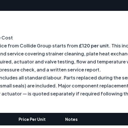
e Cost
vice from Collide Group starts from
£120 per unit
. This in
and service covering strainer cleaning, plate heat exch
uired, actuator and valve testing, flow and temperature v
pressure check, and a written service report.
includes all standard labour. Parts replaced during the ser
r small seals) are included. Major component replacement
actuator — is quoted separately if required following th
Price Per Unit
Notes