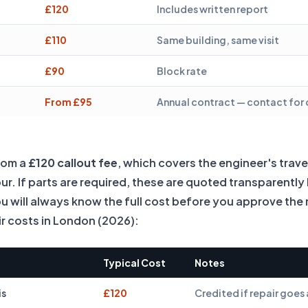
£120
Includes written report
£110
Same building, same visit
£90
Block rate
From £95
Annual contract — contact for
from a
£120 callout fee
, which covers the engineer's trave
bour. If parts are required, these are quoted transparentl
ou will always know the full cost before you approve the 
 costs in London (2026):
Typical Cost
Notes
is
£120
Credited if repair goe