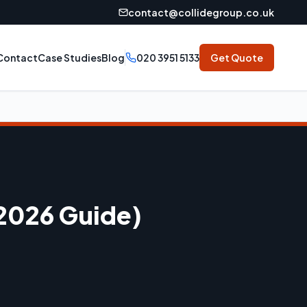
contact@collidegroup.co.uk
Contact
Case Studies
Blog
020 3951 5133
Get Quote
(2026 Guide)