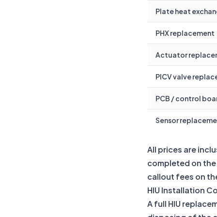
Plate heat exchan
PHX replacement
Actuator replac
PICV valve repla
PCB / control bo
Sensor replaceme
All prices are inc
completed on the f
callout fees on the
HIU Installation C
A full HIU replace