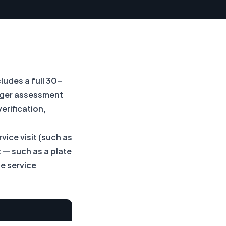
cludes a full 30-
anger assessment
erification,
vice visit (such as
 — such as a plate
e service