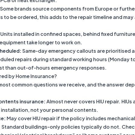
 PCB or heat exchanger.
Some brands source components from Europe or further a
s to be ordered, this adds to the repair timeline and may 
Units installed in confined spaces, behind fixed furniture
 equipment take longer to work on.
heduled:
Same-day emergency callouts are prioritised a
duled repairs during standard working hours (Monday to
ost than out-of-hours emergency responses.
ered by Home Insurance?
e most common questions we receive, and the answer dep
ntents insurance:
Almost never covers HIU repair. HIUs a
 installation, not your personal contents.
ce:
May cover HIU repair if the policy includes mechanical
Standard buildings-only policies typically do not. Chec