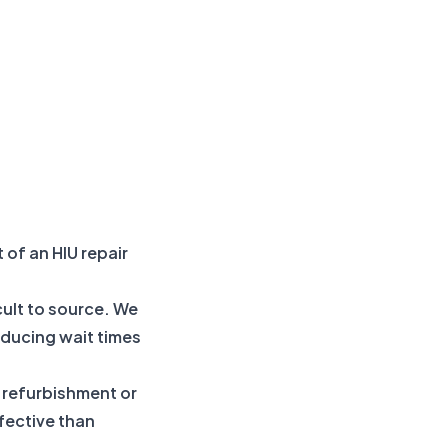
 of an HIU repair
cult to source. We
ducing wait times
e refurbishment or
ffective than