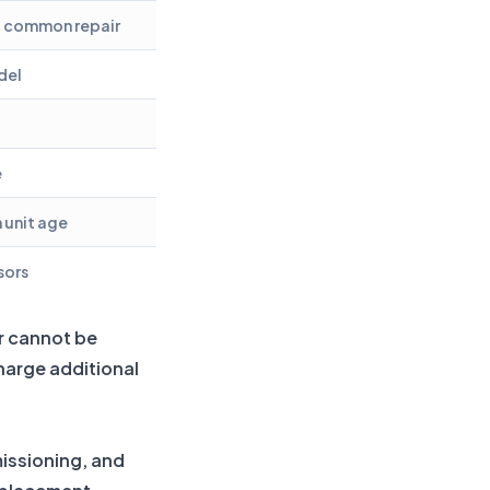
t common repair
del
e
 unit age
sors
ir cannot be
charge additional
missioning, and