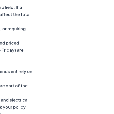
field. If a
affect the total
, or requiring
nd priced
 Friday) are
ends entirely on
re part of the
 and electrical
k your policy