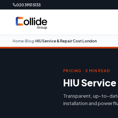
020 3951 5133
Home
›
Blog
›
HIU Service & Repair Cost London
PRICING · 5 MIN READ
HIU Service
Transparent, up-to-date 
installation and powerfl