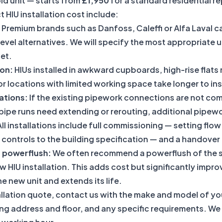
ld unit — starts from
£1,950
for a standard residential r
t HIU installation cost include:
Premium brands such as Danfoss, Caleffi or Alfa Laval ca
evel alternatives. We will specify the most appropriate u
et.
ion:
HIUs installed in awkward cupboards, high-rise flats 
r locations with limited working space take longer to inst
ations:
If the existing pipework connections are not com
e pipe runs need extending or rerouting, additional pipewo
ll installations include full commissioning — setting flow
controls to the building specification — and a handover 
t powerflush:
We often recommend a
powerflush of the 
ew HIU installation. This adds cost but significantly impro
 new unit and extends its life.
allation quote, contact us with the make and model of your
ing address and floor, and any specific requirements. We