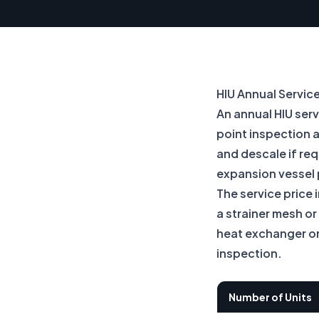
HIU Annual Servic
An annual HIU ser
point inspection 
and descale if req
expansion vessel 
The service price 
a strainer mesh o
heat exchanger or 
inspection.
Number of Units