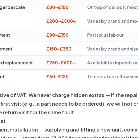
ger descale
£80–£150
On top of callout; mos
£200–£500+
Varies by brand and mo
ement
£80–£150
Parts plus labour
cement
£150–£350
Varies by brand and siz
ard replacement
£250–£600+
Availability depends on
nt
£60–£120
Temperature / flow sen
lusive of VAT. We never charge hidden extras — if the repa
irst visit (e.g., a part needs to be ordered), we will not 
 return visit for the same fault.
ost
ment installation — supplying and fitting a new unit, com