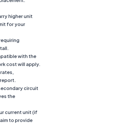
eplacement.
rry higher unit
nit for your
requiring
all.
patible with the
rk cost will apply.
 rates,
report.
secondary circuit
ves the
 current unit (if
 aim to provide