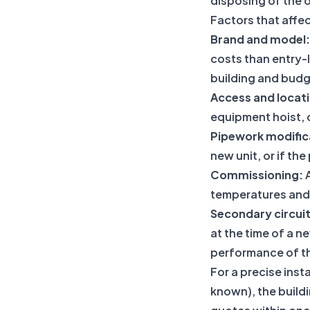
disposing of the o
Factors that affec
Brand and model:
costs than entry-l
building and budg
Access and locat
equipment hoist, o
Pipework modific
new unit, or if th
Commissioning:
A
temperatures and 
Secondary circui
at the time of a n
performance of the
For a precise inst
known), the build