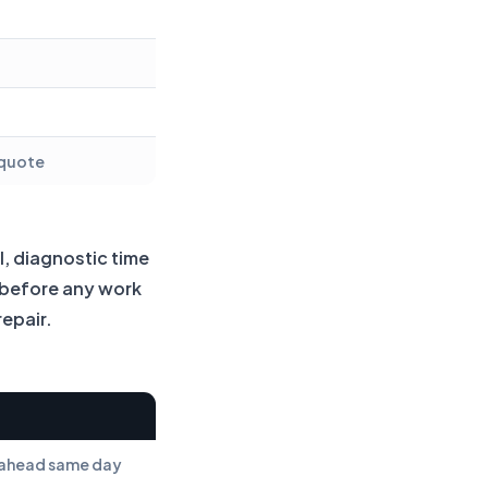
 quote
l, diagnostic time
y before any work
repair.
s ahead same day