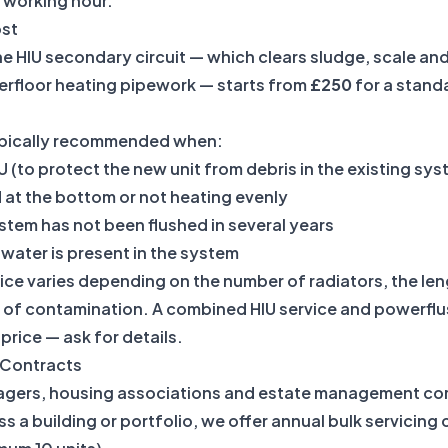
 working hour.
ost
e HIU secondary circuit — which clears sludge, scale and
erfloor heating pipework — starts from
£250
for a standa
typically recommended when:
IU (to protect the new unit from debris in the existing sy
 at the bottom or not heating evenly
tem has not been flushed in several years
water is present in the system
ice varies depending on the number of radiators, the le
l of contamination. A combined HIU service and powerflush
rice — ask for details.
g Contracts
agers, housing associations and estate management co
ss a building or portfolio, we offer annual bulk servicing