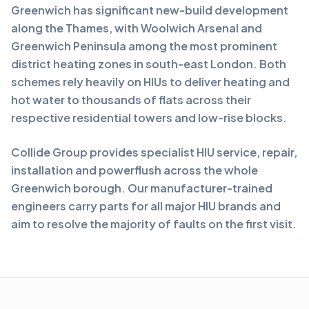
Greenwich has significant new-build development
along the Thames, with Woolwich Arsenal and
Greenwich Peninsula among the most prominent
district heating zones in south-east London. Both
schemes rely heavily on HIUs to deliver heating and
hot water to thousands of flats across their
respective residential towers and low-rise blocks.
Collide Group provides specialist HIU service, repair,
installation and powerflush across the whole
Greenwich borough. Our manufacturer-trained
engineers carry parts for all major HIU brands and
aim to resolve the majority of faults on the first visit.