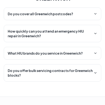
Do you cover all Greenwich postcodes?
How quickly can you attend an emergency HIU
repair in Greenwich?
What HIU brands do you service in Greenwich?
Do you offer bulk servicing contracts for Greenwich
blocks?