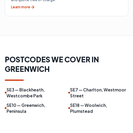
Learn more
POSTCODES WE COVER IN
GREENWICH
SE3 — Blackheath,
SE7 — Charlton, Westmoor
Westcombe Park
Street
SE10 — Greenwich,
SE18 — Woolwich,
Peninsula
Plumstead