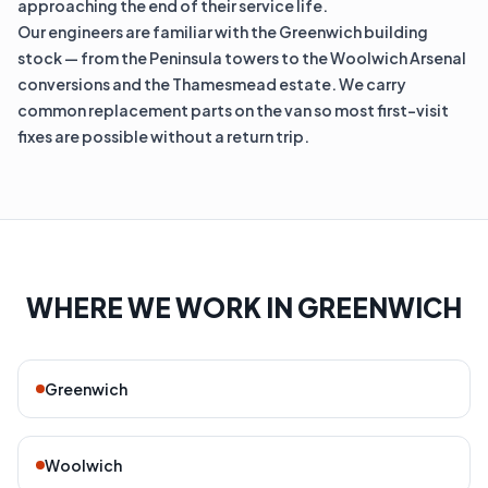
approaching the end of their service life.
Our engineers are familiar with the Greenwich building
stock — from the Peninsula towers to the Woolwich Arsenal
conversions and the Thamesmead estate. We carry
common replacement parts on the van so most first-visit
fixes are possible without a return trip.
WHERE WE WORK IN GREENWICH
Greenwich
Woolwich