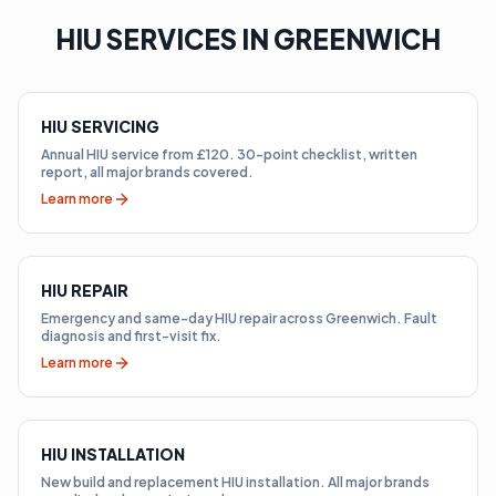
HIU SERVICES IN GREENWICH
HIU SERVICING
Annual HIU service from £120. 30-point checklist, written
report, all major brands covered.
Learn more
HIU REPAIR
Emergency and same-day HIU repair across Greenwich. Fault
diagnosis and first-visit fix.
Learn more
HIU INSTALLATION
New build and replacement HIU installation. All major brands