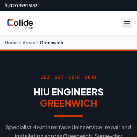
020 3951 5133
Home
Areas
Greenwich
SE3 · SE7 · SE10 · SE18
HIU ENGINEERS
GREENWICH
Specialist Heat Interface Unit service, repair and
installation across Greenwich. Same-day