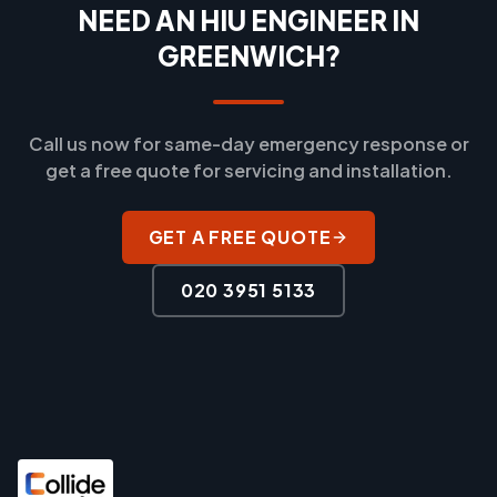
NEED AN HIU ENGINEER IN
GREENWICH?
Call us now for same-day emergency response or
get a free quote for servicing and installation.
GET A FREE QUOTE
020 3951 5133