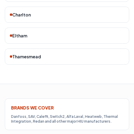
Charlton
Eltham
Thamesmead
BRANDS WE COVER
Danfoss, SAV, Caleffi, Switch2, Alfa Laval, Heatweb, Thermal
Integration, Redan and all other major HIU manufacturers.