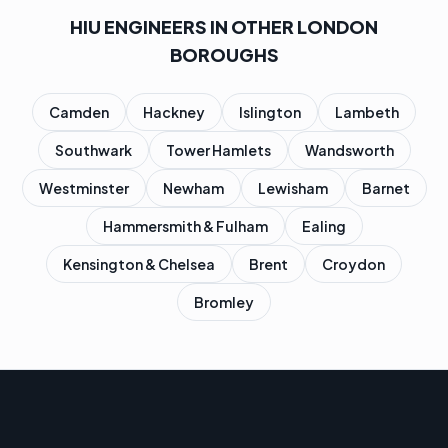
HIU ENGINEERS IN OTHER LONDON
BOROUGHS
Camden
Hackney
Islington
Lambeth
Southwark
Tower Hamlets
Wandsworth
Westminster
Newham
Lewisham
Barnet
Hammersmith & Fulham
Ealing
Kensington & Chelsea
Brent
Croydon
Bromley