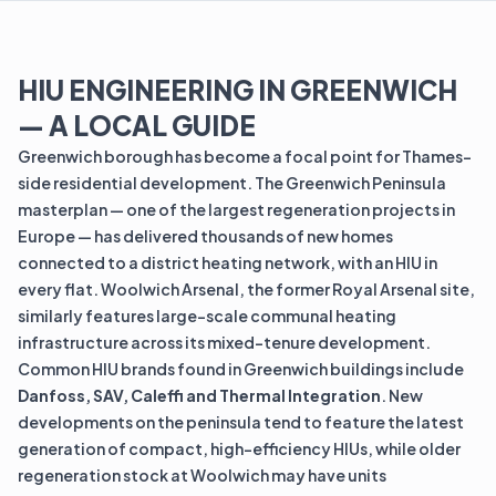
HIU ENGINEERING IN GREENWICH
— A LOCAL GUIDE
Greenwich borough has become a focal point for Thames-
side residential development. The Greenwich Peninsula
masterplan — one of the largest regeneration projects in
Europe — has delivered thousands of new homes
connected to a district heating network, with an HIU in
every flat. Woolwich Arsenal, the former Royal Arsenal site,
similarly features large-scale communal heating
infrastructure across its mixed-tenure development.
Common HIU brands found in Greenwich buildings include
Danfoss, SAV, Caleffi and Thermal Integration
. New
developments on the peninsula tend to feature the latest
generation of compact, high-efficiency HIUs, while older
regeneration stock at Woolwich may have units