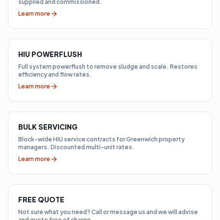
supplied and commissioned.
Learn more
HIU POWERFLUSH
Full system powerflush to remove sludge and scale. Restores
efficiency and flow rates.
Learn more
BULK SERVICING
Block-wide HIU service contracts for Greenwich property
managers. Discounted multi-unit rates.
Learn more
FREE QUOTE
Not sure what you need? Call or message us and we will advise
and quote free of charge.