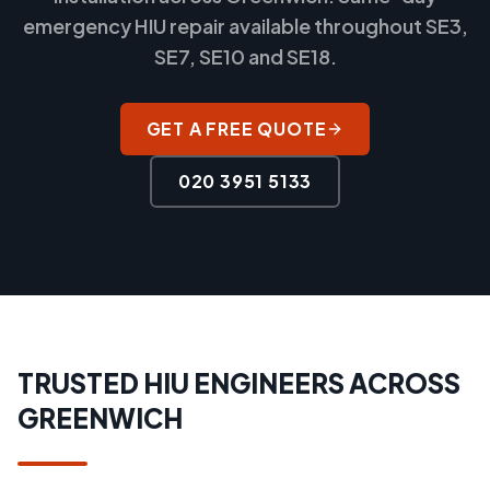
emergency HIU repair available throughout SE3,
SE7, SE10 and SE18.
GET A FREE QUOTE
020 3951 5133
TRUSTED HIU ENGINEERS ACROSS
GREENWICH