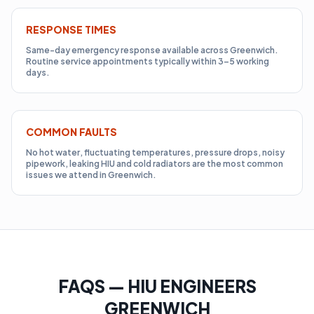
RESPONSE TIMES
Same-day emergency response available across Greenwich.
Routine service appointments typically within 3–5 working
days.
COMMON FAULTS
No hot water, fluctuating temperatures, pressure drops, noisy
pipework, leaking HIU and cold radiators are the most common
issues we attend in Greenwich.
FAQS — HIU ENGINEERS
GREENWICH