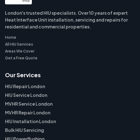
London's trusted HIU specialists. Over 10 years of expert
Heat Interface Unit installation, servicing and repairs for
residential and commercial properties.
Home
All HIU Services
Areas We Cover
Get a Free Quote
Our Services
HIU Repair London
HIU Service London
MVHR Service London
MVHR Repair London
HIU Installation London
Bulk HIU Servicing
HIU Powerflushing