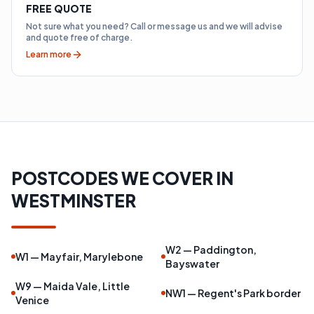
FREE QUOTE
Not sure what you need? Call or message us and we will advise
and quote free of charge.
Learn more
POSTCODES WE COVER IN
WESTMINSTER
W2 — Paddington,
W1 — Mayfair, Marylebone
Bayswater
W9 — Maida Vale, Little
NW1 — Regent's Park border
Venice