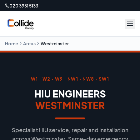
020 3951 5133
Home
Areas
Westminster
W1 · W2 · W9 · NW1 · NW8 · SW1
HIU ENGINEERS
WESTMINSTER
Specialist HIU service, repair and installation
across Westminster. Same-day emergency