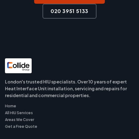
020 3951 5133
London's trusted HIU specialists. Over 10 years of expert
Heat Interface Unit installation, servicing and repairs for
residential and commercial properties.
Home
All HIU Services
Areas We Cover
Get a Free Quote