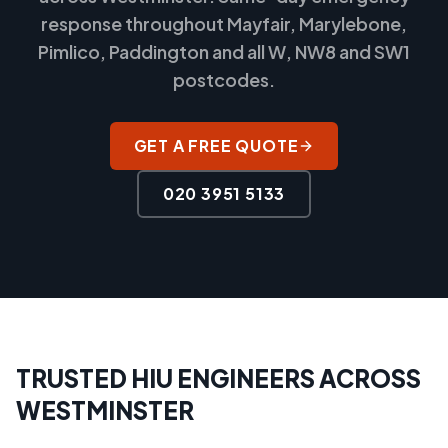
response throughout Mayfair, Marylebone,
Pimlico, Paddington and all W, NW8 and SW1
postcodes.
GET A FREE QUOTE
020 3951 5133
TRUSTED HIU ENGINEERS ACROSS
WESTMINSTER