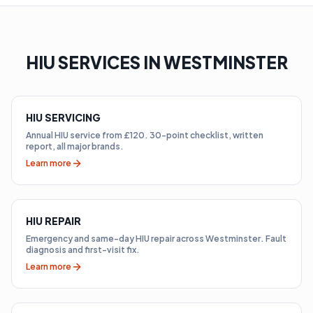
HIU SERVICES IN WESTMINSTER
HIU SERVICING
Annual HIU service from £120. 30-point checklist, written
report, all major brands.
Learn more
HIU REPAIR
Emergency and same-day HIU repair across Westminster. Fault
diagnosis and first-visit fix.
Learn more