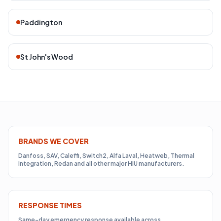
Paddington
St John's Wood
BRANDS WE COVER
Danfoss, SAV, Caleffi, Switch2, Alfa Laval, Heatweb, Thermal
Integration, Redan and all other major HIU manufacturers.
RESPONSE TIMES
Same-day emergency response available across