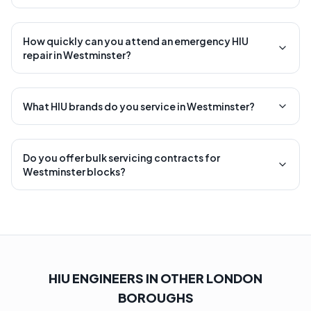
How quickly can you attend an emergency HIU
repair in Westminster?
What HIU brands do you service in Westminster?
Do you offer bulk servicing contracts for
Westminster blocks?
HIU ENGINEERS IN OTHER LONDON
BOROUGHS