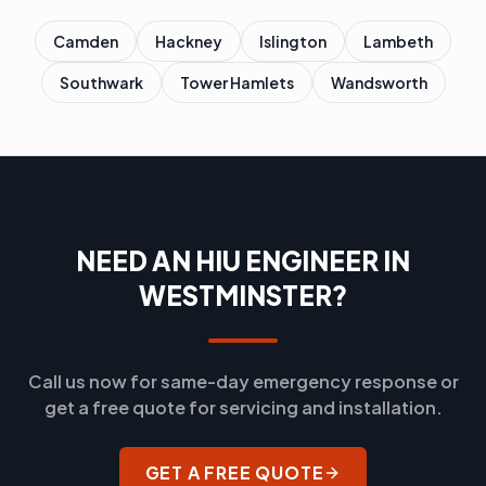
Camden
Hackney
Islington
Lambeth
Southwark
Tower Hamlets
Wandsworth
NEED AN HIU ENGINEER IN
WESTMINSTER?
Call us now for same-day emergency response or
get a free quote for servicing and installation.
GET A FREE QUOTE