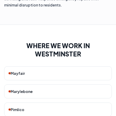
minimal disruption to residents.
WHERE WE WORK IN
WESTMINSTER
Mayfair
Marylebone
Pimlico