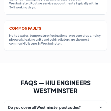
Westminster. Routine service appointments typically within
3–5 working days.
COMMON FAULTS
No hot water, temperature fluctuations, pressure drops, noisy
pipework, leaking units and cold radiators are the most
common HIU issues in Westminster.
FAQS — HIU ENGINEERS
WESTMINSTER
Do you cover all Westminster postcodes?