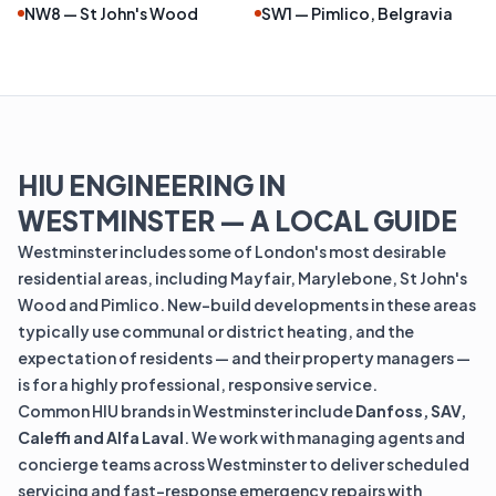
NW8 — St John's Wood
SW1 — Pimlico, Belgravia
HIU ENGINEERING IN
WESTMINSTER — A LOCAL GUIDE
Westminster includes some of London's most desirable
residential areas, including Mayfair, Marylebone, St John's
Wood and Pimlico. New-build developments in these areas
typically use communal or district heating, and the
expectation of residents — and their property managers —
is for a highly professional, responsive service.
Common HIU brands in Westminster include
Danfoss, SAV,
Caleffi and Alfa Laval
. We work with managing agents and
concierge teams across Westminster to deliver scheduled
servicing and fast-response emergency repairs with