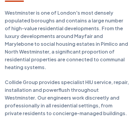
Westminster is one of London's most densely
populated boroughs and contains a large number
of high-value residential developments. From the
luxury developments around Mayfair and
Marylebone to social housing estates in Pimlico and
North Westminster, a significant proportion of
residential properties are connected to communal
heating systems.
Collide Group provides specialist HIU service, repair,
installation and powerflush throughout
Westminster. Our engineers work discreetly and
professionally in all residential settings, from
private residents to concierge-managed buildings.