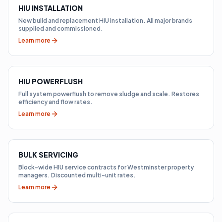
HIU INSTALLATION
New build and replacement HIU installation. All major brands
supplied and commissioned.
Learn more
HIU POWERFLUSH
Full system powerflush to remove sludge and scale. Restores
efficiency and flow rates.
Learn more
BULK SERVICING
Block-wide HIU service contracts for Westminster property
managers. Discounted multi-unit rates.
Learn more