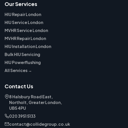
Our Services
HIU Repair London
HIU Service London
MVHR Service London
MVHR Repair London
HIU Installation London
Bulk HIU Servicing
HIU Powerflushing
All Services →
Contact Us
8 Halsbury Road East,
Northolt, Greater London,
UB5 4PU
020 3951 5133
contact@collidegroup.co.uk