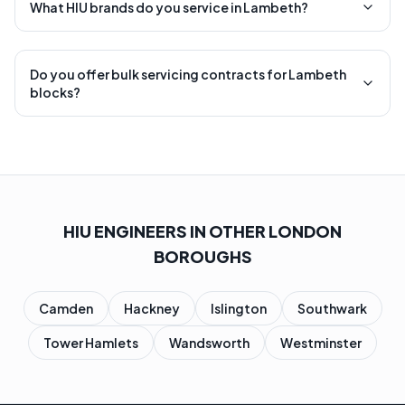
What HIU brands do you service in Lambeth?
Do you offer bulk servicing contracts for Lambeth
blocks?
HIU ENGINEERS IN OTHER LONDON
BOROUGHS
Camden
Hackney
Islington
Southwark
Tower Hamlets
Wandsworth
Westminster