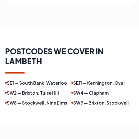
POSTCODES WE COVER IN
LAMBETH
SE1 — South Bank, Waterloo
SE11 — Kennington, Oval
SW2 — Brixton, Tulse Hill
SW4 — Clapham
SW8 — Stockwell, Nine Elms
SW9 — Brixton, Stockwell