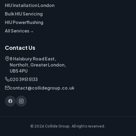
HIU Installation London
Bulk HIU Servicing
HIU Powerflushing
All Services →
Contact Us
8 Halsbury Road East,
Northolt, Greater London,
UB5 4PU
020 3951 5133
contact@collidegroup.co.uk
© 2026 Collide Group. All rights reserved.