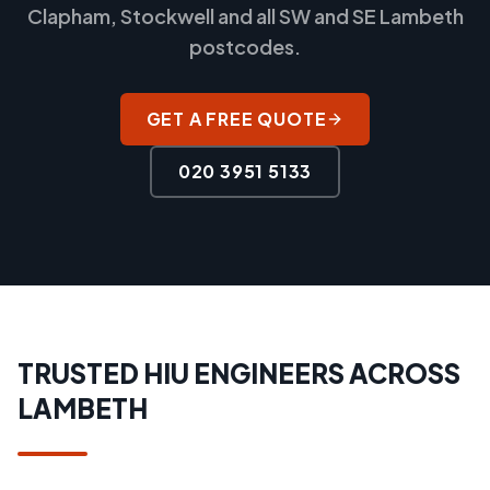
Clapham, Stockwell and all SW and SE Lambeth
postcodes.
GET A FREE QUOTE
020 3951 5133
TRUSTED HIU ENGINEERS ACROSS
LAMBETH