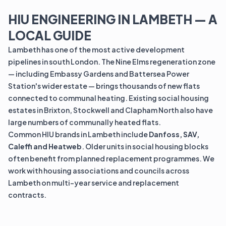
HIU ENGINEERING IN LAMBETH — A
LOCAL GUIDE
Lambeth has one of the most active development
pipelines in south London. The Nine Elms regeneration zone
— including Embassy Gardens and Battersea Power
Station's wider estate — brings thousands of new flats
connected to communal heating. Existing social housing
estates in Brixton, Stockwell and Clapham North also have
large numbers of communally heated flats.
Common HIU brands in Lambeth include
Danfoss, SAV,
Caleffi and Heatweb
. Older units in social housing blocks
often benefit from planned replacement programmes. We
work with housing associations and councils across
Lambeth on multi-year service and replacement
contracts.