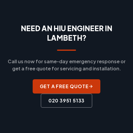
NEED AN HIU ENGINEER IN
LAMBETH?
Call us now for same-day emergency response or
get a free quote for servicing and installation.
GET A FREE QUOTE
020 3951 5133