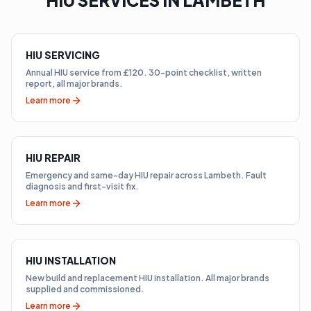
HIU SERVICES IN LAMBETH
HIU SERVICING
Annual HIU service from £120. 30-point checklist, written
report, all major brands.
Learn more
HIU REPAIR
Emergency and same-day HIU repair across Lambeth. Fault
diagnosis and first-visit fix.
Learn more
HIU INSTALLATION
New build and replacement HIU installation. All major brands
supplied and commissioned.
Learn more