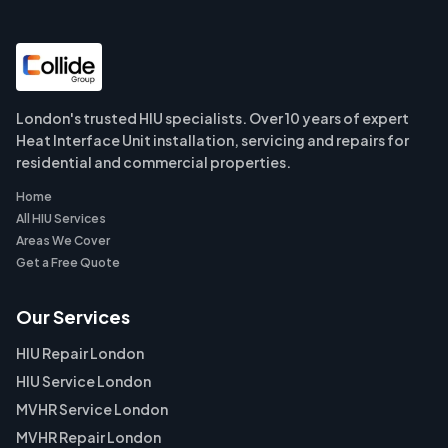
London's trusted HIU specialists. Over 10 years of expert
Heat Interface Unit installation, servicing and repairs for
residential and commercial properties.
Home
All HIU Services
Areas We Cover
Get a Free Quote
Our Services
HIU Repair London
HIU Service London
MVHR Service London
MVHR Repair London