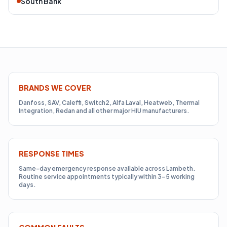
South Bank
BRANDS WE COVER
Danfoss, SAV, Caleffi, Switch2, Alfa Laval, Heatweb, Thermal
Integration, Redan and all other major HIU manufacturers.
RESPONSE TIMES
Same-day emergency response available across Lambeth.
Routine service appointments typically within 3–5 working
days.