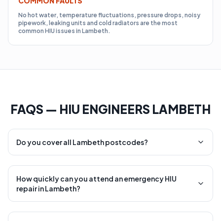
COMMON FAULTS
No hot water, temperature fluctuations, pressure drops, noisy
pipework, leaking units and cold radiators are the most
common HIU issues in Lambeth.
FAQS — HIU ENGINEERS LAMBETH
Do you cover all Lambeth postcodes?
How quickly can you attend an emergency HIU
repair in Lambeth?