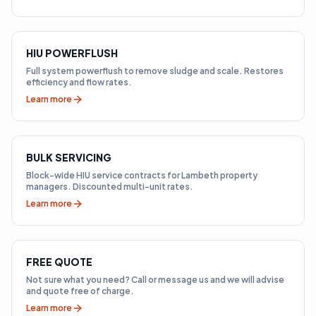
HIU POWERFLUSH
Full system powerflush to remove sludge and scale. Restores
efficiency and flow rates.
Learn more
BULK SERVICING
Block-wide HIU service contracts for Lambeth property
managers. Discounted multi-unit rates.
Learn more
FREE QUOTE
Not sure what you need? Call or message us and we will advise
and quote free of charge.
Learn more