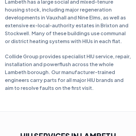
Lambeth has a large social and mixed-tenure
housing stock, including major regeneration
developments in Vauxhall and Nine Elms, as well as
extensive ex-local-authority estates in Brixton and
Stockwell. Many of these buildings use communal
or district heating systems with HIUs in each flat.
Collide Group provides specialist HIU service, repair,
installation and powerflush across the whole
Lambeth borough. Our manufacturer-trained
engineers carry parts for all major HIU brands and
aim to resolve faults on the first visit.