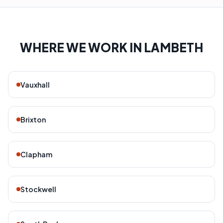
WHERE WE WORK IN LAMBETH
Vauxhall
Brixton
Clapham
Stockwell