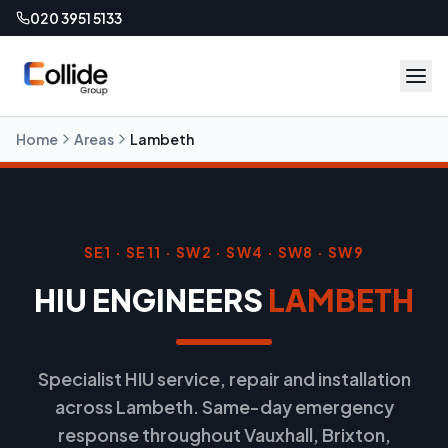
020 3951 5133
Home
Areas
Lambeth
SE1 · SE11 · SW2 · SW4 · SW8 · SW9
HIU ENGINEERS
LAMBETH
Specialist HIU service, repair and installation
across Lambeth. Same-day emergency
response throughout Vauxhall, Brixton,